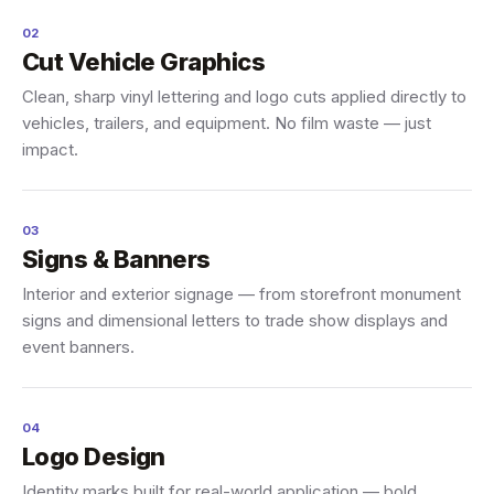
02
Cut Vehicle Graphics
Clean, sharp vinyl lettering and logo cuts applied directly to
vehicles, trailers, and equipment. No film waste — just
impact.
03
Signs & Banners
Interior and exterior signage — from storefront monument
signs and dimensional letters to trade show displays and
event banners.
04
Logo Design
Identity marks built for real-world application — bold,