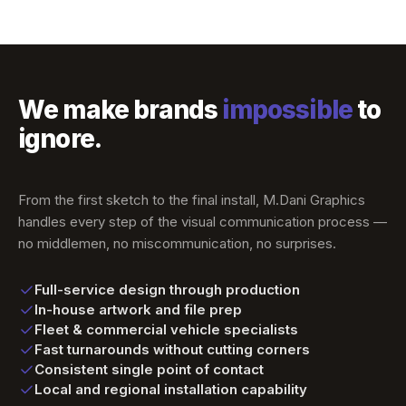
We make brands
impossible
to
ignore.
From the first sketch to the final install, M.Dani Graphics
handles every step of the visual communication process —
no middlemen, no miscommunication, no surprises.
Full-service design through production
In-house artwork and file prep
Fleet & commercial vehicle specialists
Fast turnarounds without cutting corners
Consistent single point of contact
Local and regional installation capability