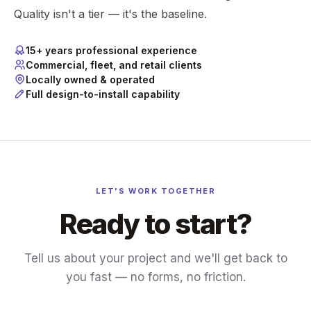
Quality isn't a tier — it's the baseline.
15+ years professional experience
Commercial, fleet, and retail clients
Locally owned & operated
Full design-to-install capability
LET'S WORK TOGETHER
Ready to start?
Tell us about your project and we'll get back to
you fast — no forms, no friction.