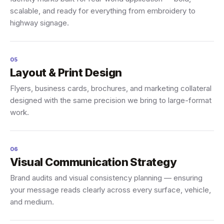
scalable, and ready for everything from embroidery to
highway signage.
05
Layout & Print Design
Flyers, business cards, brochures, and marketing collateral
designed with the same precision we bring to large-format
work.
06
Visual Communication Strategy
Brand audits and visual consistency planning — ensuring
your message reads clearly across every surface, vehicle,
and medium.