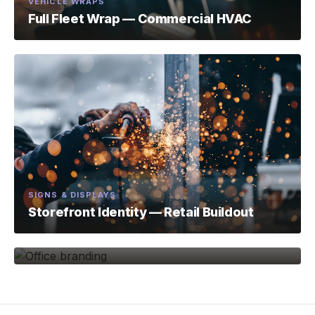
VEHICLE WRAPS
Full Fleet Wrap — Commercial HVAC
SIGNS & DISPLAYS
Storefront Identity — Retail Buildout
ENVIRONMENTAL BRANDING
Office Brand Environment — Tech Firm