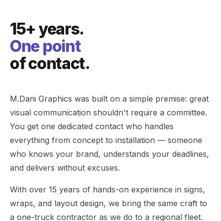
15+ years.
One point
of contact.
M.Dani Graphics was built on a simple premise: great
visual communication shouldn't require a committee.
You get one dedicated contact who handles
everything from concept to installation — someone
who knows your brand, understands your deadlines,
and delivers without excuses.
With over 15 years of hands-on experience in signs,
wraps, and layout design, we bring the same craft to
a one-truck contractor as we do to a regional fleet.