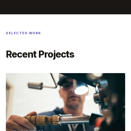
SELECTED WORK
Recent Projects