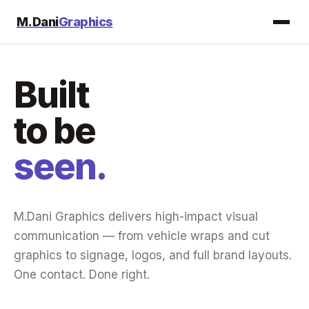
M.Dani
Graphics
Built
to be
seen.
M.Dani Graphics delivers high-impact visual
communication — from vehicle wraps and cut
graphics to signage, logos, and full brand layouts.
One contact. Done right.