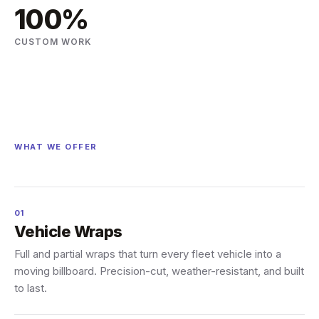
100%
CUSTOM WORK
WHAT WE OFFER
01
Vehicle Wraps
Full and partial wraps that turn every fleet vehicle into a
moving billboard. Precision-cut, weather-resistant, and built
to last.