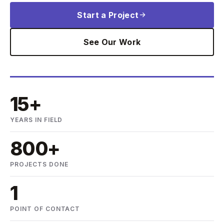
Start a Project
See Our Work
15+
YEARS IN FIELD
800+
PROJECTS DONE
1
POINT OF CONTACT