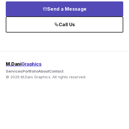
Send a Message
Call Us
M.Dani
Graphics
Services
Portfolio
About
Contact
© 2026 M.Dani Graphics. All rights reserved.