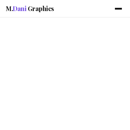
M.
Dani
Graphics