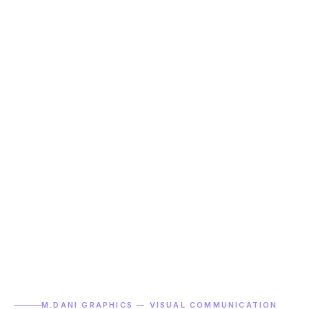
M.DANI GRAPHICS — VISUAL COMMUNICATION