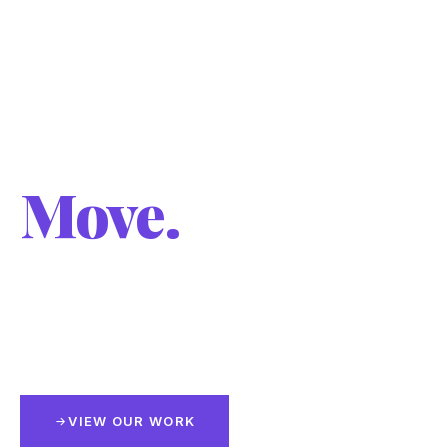
Visual
Communication
Engineered to
Move.
Cut vehicle graphics, full wraps, logo and layout
design — built with precision, installed with
intention.
VIEW OUR WORK