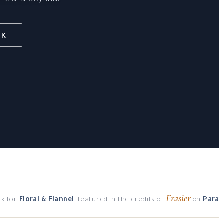
RK
Frasier
k for
Floral & Flannel
, featured in the credits of
on
Par