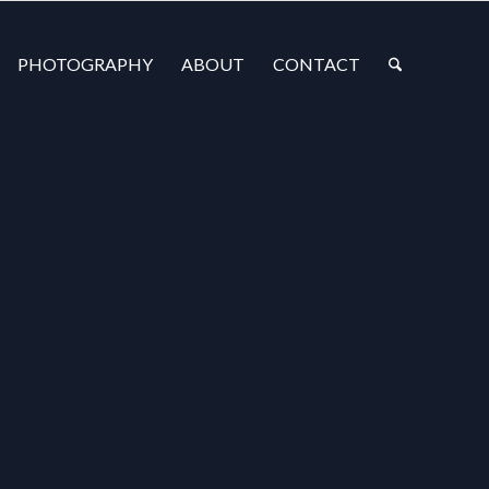
PHOTOGRAPHY
ABOUT
CONTACT