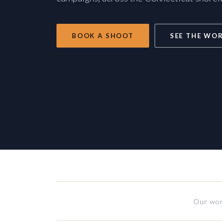
BOOK A SHOOT
SEE THE WO
Our wor