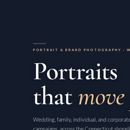
PORTRAIT & BRAND PHOTOGRAPHY · 
Portraits
that
move 
Wedding, family, individual, and corporate
campaigns, across the Connecticut shorel