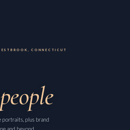
WESTBROOK, CONNECTICUT
people
 portraits, plus brand
ine and beyond.