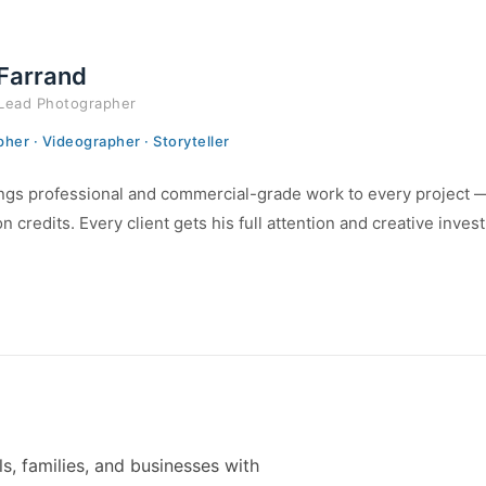
 Farrand
Lead Photographer
her · Videographer · Storyteller
ngs professional and commercial-grade work to every project — f
n credits. Every client gets his full attention and creative inves
s, families, and businesses with