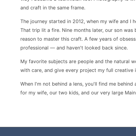
and craft in the same frame.
The journey started in 2012, when my wife and I
That trip lit a fire. Nine months later, our son wa
reason to master this craft. A few years of obsessi
professional — and haven't looked back since.
My favorite subjects are people and the natural wor
with care, and give every project my full creative
When I'm not behind a lens, you'll find me behind 
for my wife, our two kids, and our very large Mai