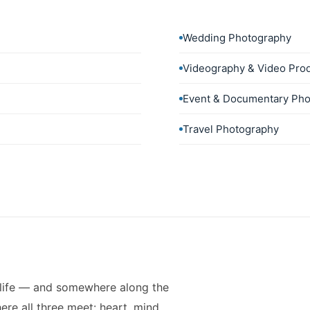
Wedding Photography
Videography & Video Pro
Event & Documentary Pho
Travel Photography
 life — and somewhere along the
re all three meet: heart, mind,