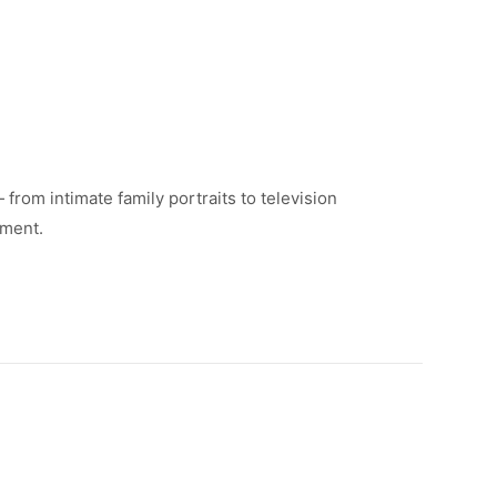
rom intimate family portraits to television
tment.