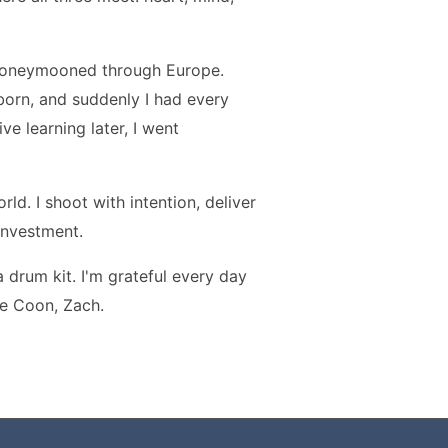
 honeymooned through Europe.
s born, and suddenly I had every
ve learning later, I went
ld. I shoot with intention, deliver
 investment.
a drum kit. I'm grateful every day
ne Coon, Zach.