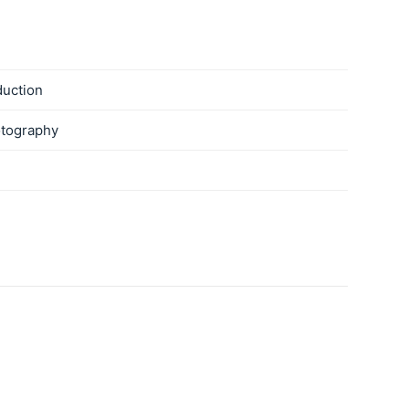
duction
tography