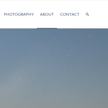
PHOTOGRAPHY
ABOUT
CONTACT