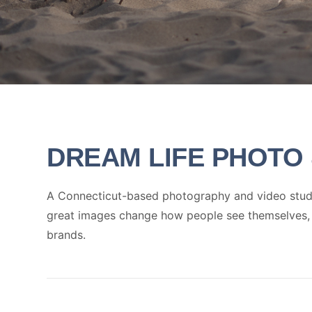
DREAM LIFE
PHOTO 
A Connecticut-based photography and video studio
great images change how people see themselves, th
brands.