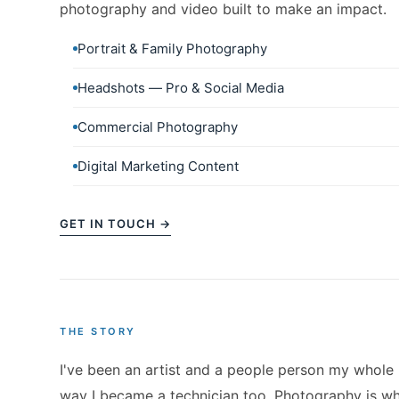
photography and video built to make an impact.
Portrait & Family Photography
Headshots — Pro & Social Media
Commercial Photography
Digital Marketing Content
GET IN TOUCH →
THE STORY
I've been an artist and a people person my whole
way I became a technician too. Photography is whe