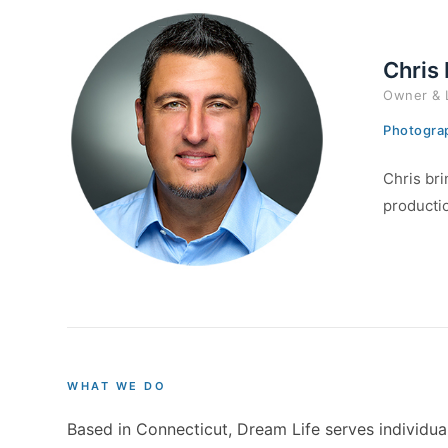
Chris
Owner & 
Photograp
Chris bri
productio
WHAT WE DO
Based in Connecticut, Dream Life serves individual