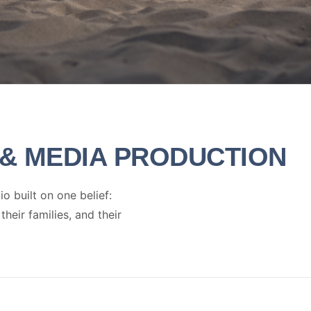
& MEDIA PRODUCTION
 built on one belief:
eir families, and their