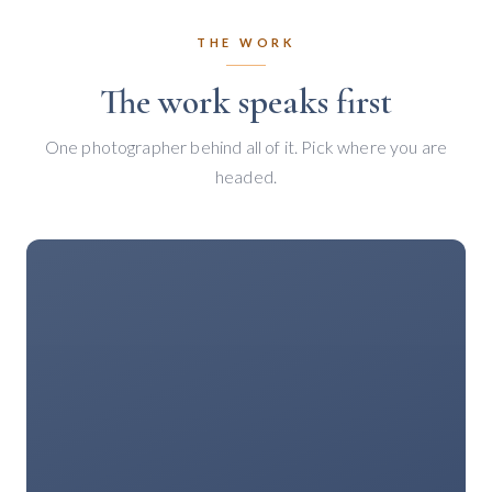
THE WORK
The work speaks first
One photographer behind all of it. Pick where you are
headed.