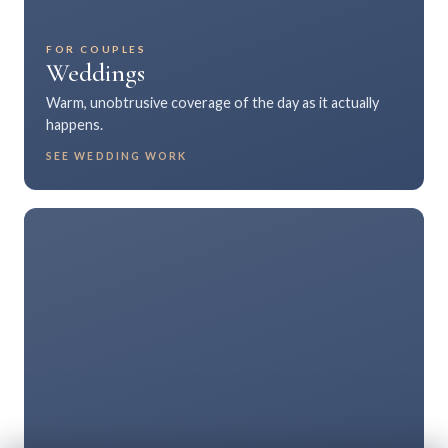
FOR COUPLES
Weddings
Warm, unobtrusive coverage of the day as it actually
happens.
SEE WEDDING WORK