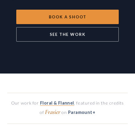
BOOK A SHOOT
SEE THE WORK
Our work for
Floral & Flannel
, featured in the credits
Frasier
of
on
Paramount+